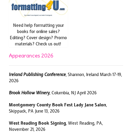
Need help formatting your
books for online sales?
Editing? Cover design? Promo
materials? Check us out!
Appearances 2026
Ireland Publishing Conference
, Shannon, Ireland March 17-19,
2026
Brook Hollow Winery
, Columbia, NJ April 2026
Montgomery County Book Fest Lady Jane Salon
,
Skippack, PA June 13, 2026
West Reading Book Signing
, West Reading, PA,
November 21, 2026