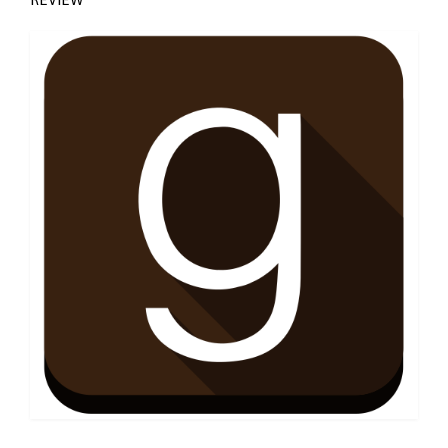
Jade Thompson Reviews, Goodreads