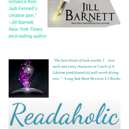
romance from
Judi Fennell’s
creative pen.”
~
Jill Barnett,
New York Times
best-selling author
“The best blend of both worlds. I… love
each and every character in
Catch of A
Lifetime (and)
found (it) well worth diving
into.” ~
Long And Short Reviews 4.5 Books