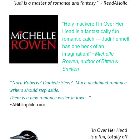
“Judi is a master of romance and fantasy.” ~
ReadAHolic
“Holy mackerel! In Over Her
Head is a fantastically fun
romantic catch — Judi Fennell
has one heck of an
imagination!” ~
Michelle
Rowen, author of Bitten &
Smitten
“Nora Roberts? Danielle Steel? Much acclaimed romance
writers should step aside.
There is a new romance writer in town .”
~ABibliophile.com
“In Over Her Head
is a fun, totally off-