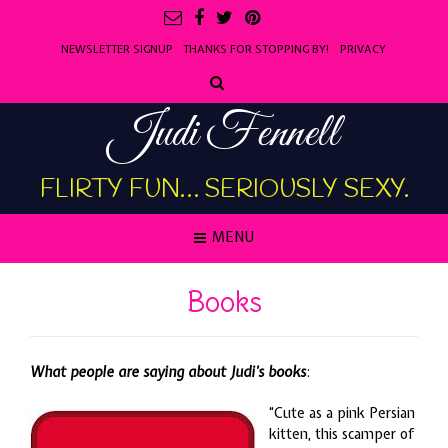
NEWSLETTER SIGNUP
THANKS FOR STOPPING BY!
PRIVACY
Judi Fennell
FLIRTY FUN… SERIOUSLY SEXY.
MENU
Books
What people are saying about Judi’s books
:
“Cute as a pink Persian
kitten, this scamper of