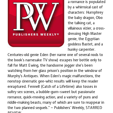
a romance is populated
by a whimsical cast of
characters: Humphrey
the baby dragon, Obo
the talking cat, a
villainous vizier, a cross-
dressing High Master
genie, the Egyptian
goddess Bastet, and a
hunky carpenter.
Centuries-old genie Eden (her name one of several nods to
the book’s namesake TV show) escapes her bottle only to
fall for Matt Ewing, the handsome jogger she’s been
watching from her glass prison’s position in the window of
Murphy’s Antiques. When Eden’s magic malfunctions, the
nonstop cinematic gee-whiz results will keep the reader
enraptured. Fennell (Catch of a Lifetime) also tosses in
sultry sex scenes, a bubble-gum–sweet but passionate
romance, quick-moving action, and a variety of puns and
riddle-making beasts, many of which are sure to reappear in
the two planned sequels.” ~ Publishers’ Weekly, STARRED
REVIEW