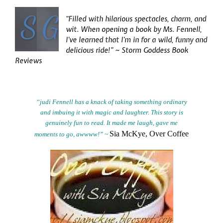
“Filled with hilarious spectacles, charm, and
wit. When opening a book by Ms. Fennell,
I’ve learned that I’m in for a wild, funny and
delicious ride!” ~ Storm Goddess Book
Reviews
“judi Fennell has a knack of taking something ordinary
and imbuing it with magic and laughter. This story is
genuinely fun to read. It made me laugh, gave me
Sia McKye, Over Coffee
moments to go,
awwww!” ~