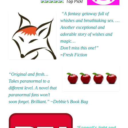
Top Pick!
“A fantasy getaway full of
whishes and breathtaking sex. …
Another exceptional and
adorable story of wishes and
magic…
Don’t miss this one!”
~
Fresh Fiction
“Original and fresh…
Takes paranormal to a
different level. A novel that
paranormal fans won’t
soon forget. Brilliant.”
~Debbie’s Book Bag
“Fennell’s light and