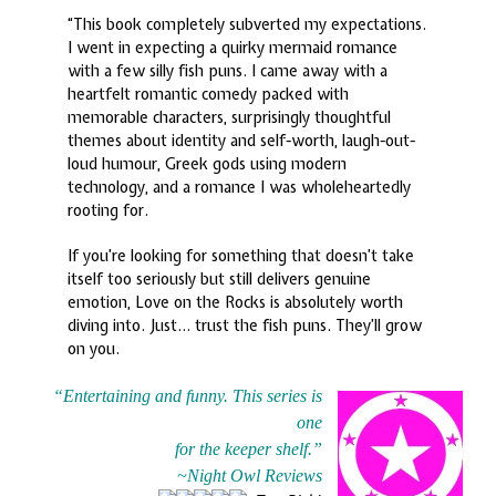
“This book completely subverted my expectations.
I went in expecting a quirky mermaid romance
with a few silly fish puns. I came away with a
heartfelt romantic comedy packed with
memorable characters, surprisingly thoughtful
themes about identity and self-worth, laugh-out-
loud humour, Greek gods using modern
technology, and a romance I was wholeheartedly
rooting for.
If you’re looking for something that doesn’t take
itself too seriously but still delivers genuine
emotion, Love on the Rocks is absolutely worth
diving into. Just… trust the fish puns. They’ll grow
on you.
“Entertaining and funny. This series is
one
for the keeper shelf.”
~
Night Owl Reviews