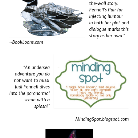
the-wall story.
Fennell’s flair for
injecting humour
in both her plot and
dialogue marks this
story as her own.”
~
BookLoons.com
“An undersea
adventure you do
not want to miss!
Judi Fennell dives
into the paranormal
scene with a
splash!”
-
MindingSpot.blogspot.com