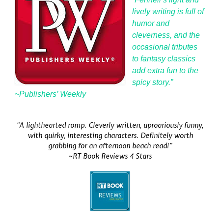
lively writing is full of
humor and
cleverness, and the
occasional tributes
to fantasy classics
add extra fun to the
spicy story.”
~Publishers’ Weekly
“A lighthearted romp. Cleverly written, uproariously funny,
with quirky, interesting characters. Definitely worth
grabbing for an afternoon beach read!”
~RT Book Reviews 4 Stars