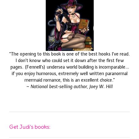
“The opening to this book is one of the best hooks I’ve read.
I don’t know who could set it down after the first few
pages. (Fennell’s) undersea world building is incomparable…
if you enjoy humorous, extremely well written paranormal
mermaid romance, this is an excellent choice.”
~
National best-selling author, Joey W. Hill
Get Judi’s books: