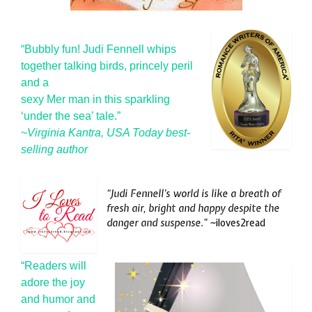
“Bubbly fun! Judi Fennell whips
together talking birds, princely peril
a
nd a
sexy Mer man in this sparkling
‘under the sea’ tale.”
~
Virginia Kantra, USA Today best-
selling author
“Judi Fennell’s world is like a breath of
fresh air, bright and happy despite the
danger and suspense.” ~
iloves2read
“Readers will
adore the joy
and humor and