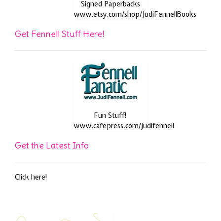
Signed Paperbacks
www.etsy.com/shop/JudiFennellBooks
Get Fennell Stuff Here!
Fun Stuff!
www.cafepress.com/judifennell
Get the Latest Info
Click here!